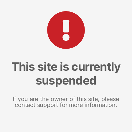
This site is currently
suspended
If you are the owner of this site, please
contact support for more information.