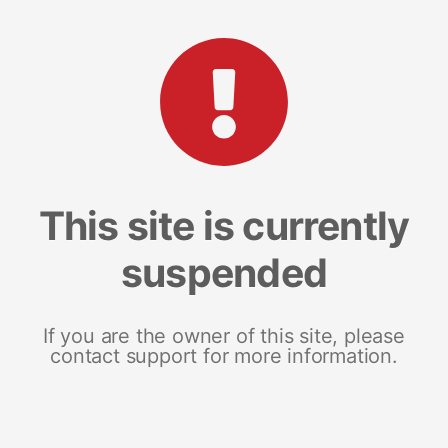
This site is currently
suspended
If you are the owner of this site, please
contact support for more information.