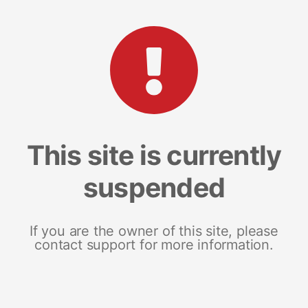
This site is currently
suspended
If you are the owner of this site, please
contact support for more information.