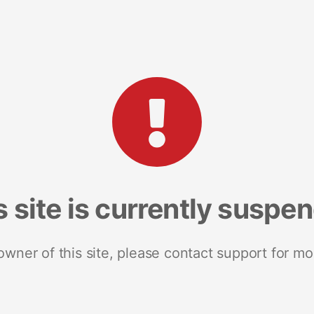
s site is currently suspe
 owner of this site, please contact support for mo