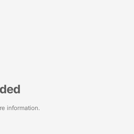
nded
re information.