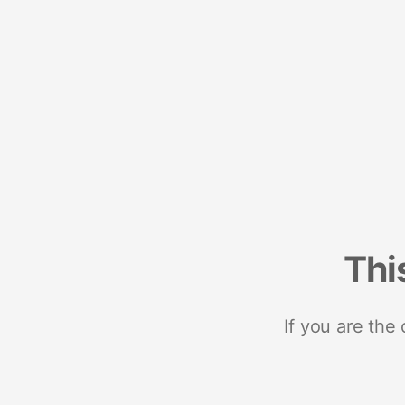
Thi
If you are the