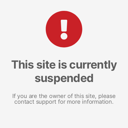
This site is currently
suspended
If you are the owner of this site, please
contact support for more information.