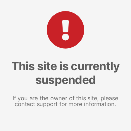
This site is currently
suspended
If you are the owner of this site, please
contact support for more information.