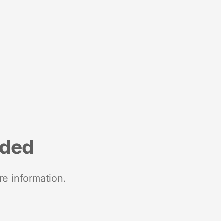
nded
re information.