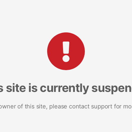
s site is currently suspe
 owner of this site, please contact support for mo