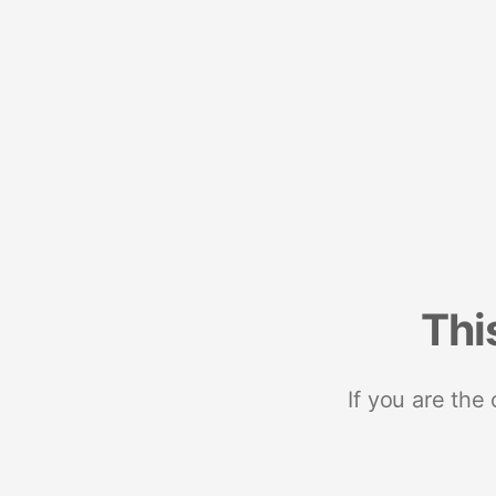
Thi
If you are the