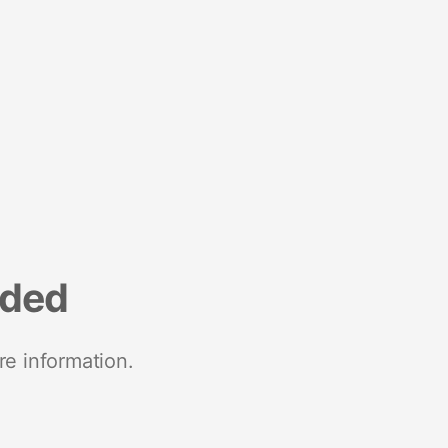
nded
re information.