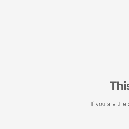
Thi
If you are the