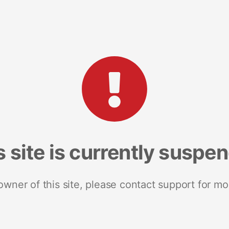
s site is currently suspe
 owner of this site, please contact support for mo