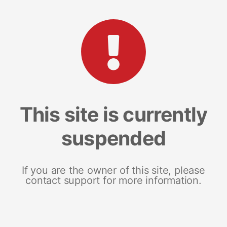
This site is currently
suspended
If you are the owner of this site, please
contact support for more information.