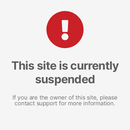
This site is currently
suspended
If you are the owner of this site, please
contact support for more information.