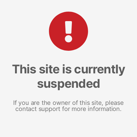
This site is currently
suspended
If you are the owner of this site, please
contact support for more information.