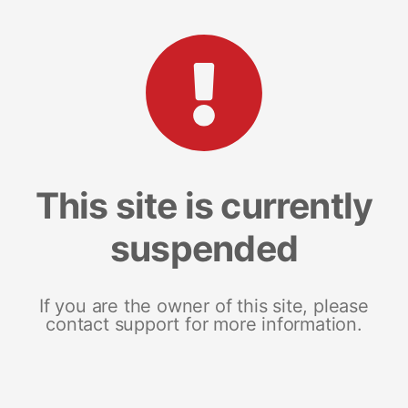
This site is currently
suspended
If you are the owner of this site, please
contact support for more information.