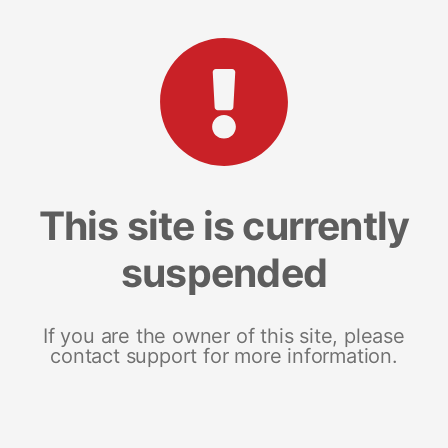
This site is currently
suspended
If you are the owner of this site, please
contact support for more information.