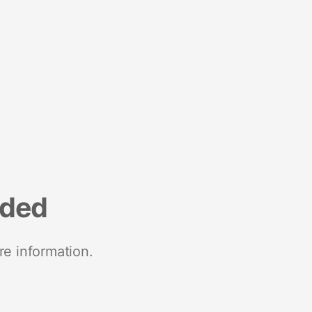
nded
re information.