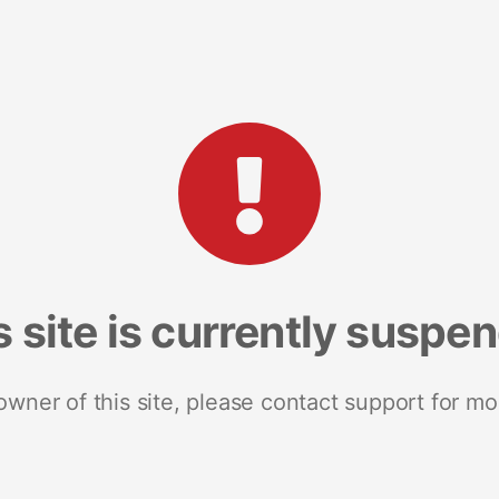
s site is currently suspe
 owner of this site, please contact support for mo