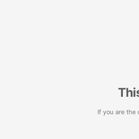
Thi
If you are the