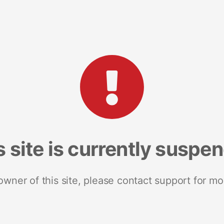
s site is currently suspe
 owner of this site, please contact support for mo