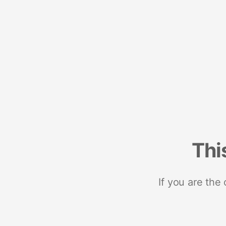
Thi
If you are the