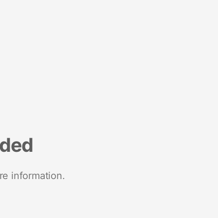
nded
re information.