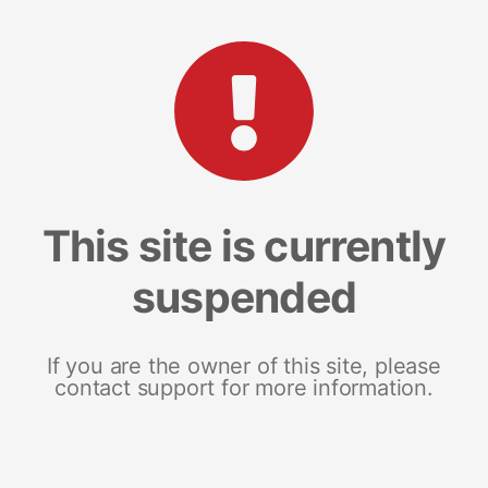
This site is currently
suspended
If you are the owner of this site, please
contact support for more information.