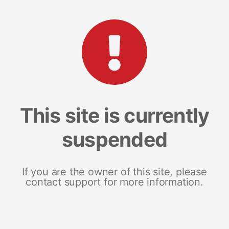
This site is currently
suspended
If you are the owner of this site, please
contact support for more information.