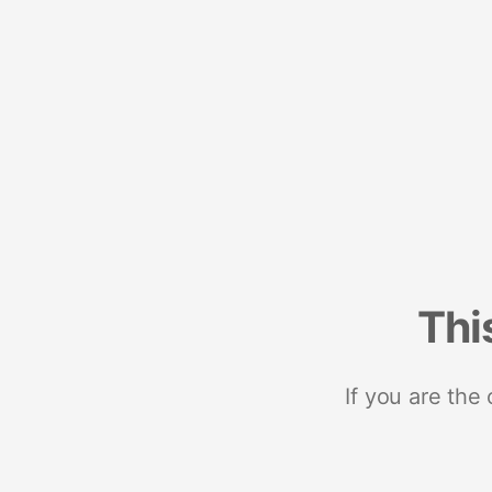
Thi
If you are the