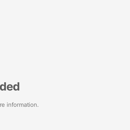
nded
re information.