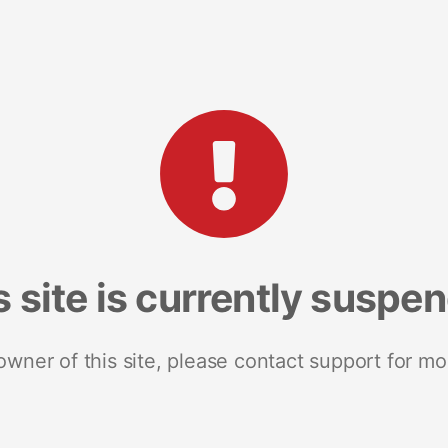
s site is currently suspe
 owner of this site, please contact support for mo