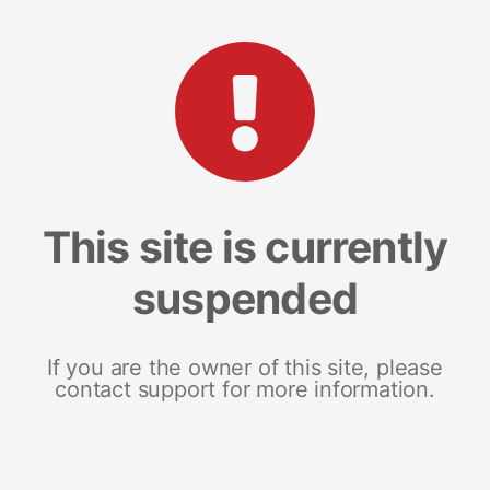
This site is currently
suspended
If you are the owner of this site, please
contact support for more information.