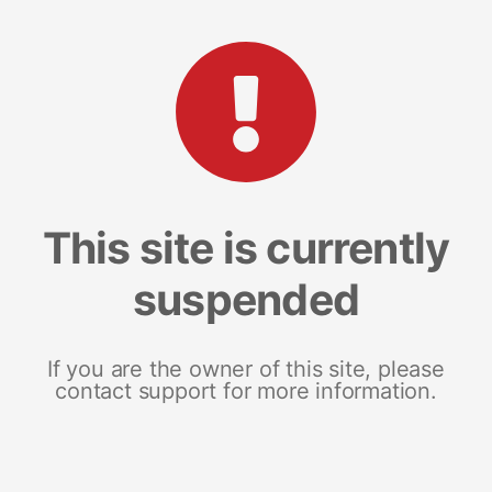
This site is currently
suspended
If you are the owner of this site, please
contact support for more information.