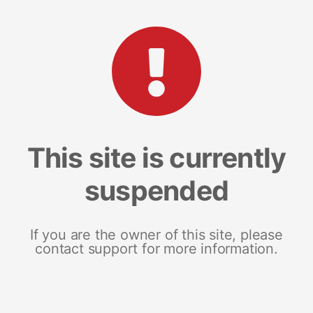
This site is currently
suspended
If you are the owner of this site, please
contact support for more information.